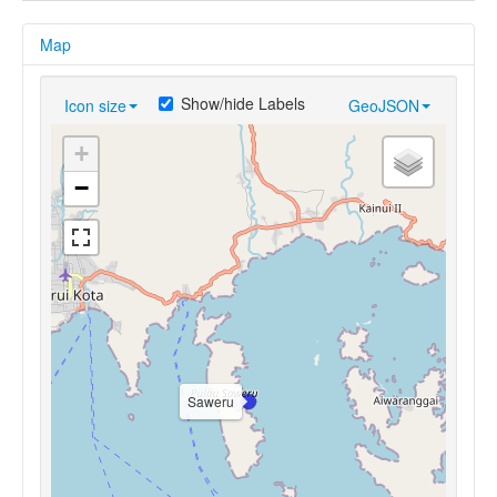
Map
Show/hide Labels
Icon size
GeoJSON
+
−
Saweru