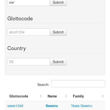
Submit
Glottocode
Submit
Country
Submit
Search:
Glottocode
Name
Family
sawe1240
Saweru
Yawa-Saweru