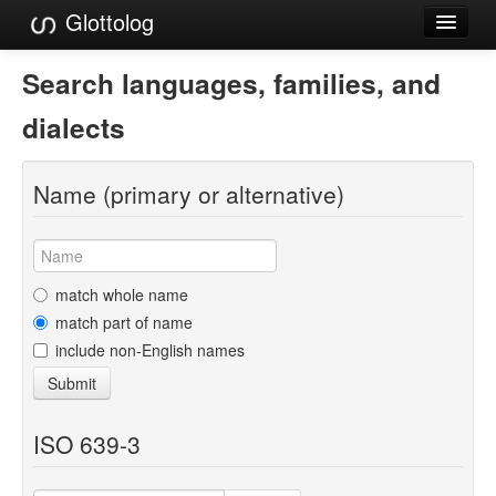
Glottolog
Languages
Search languages, families, and
Families
dialects
Language Search
Name (primary or alternative)
References
Reference Search
GlottoScope
match whole name
match part of name
About
include non-English names
Submit
ISO 639-3