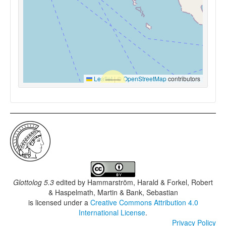
Leaflet
|
©
OpenStreetMap
contributors
Glottolog 5.3
edited by
Hammarström, Harald & Forkel, Robert
& Haspelmath, Martin & Bank, Sebastian
is licensed under a
Creative Commons Attribution 4.0
International License
.
Privacy Policy