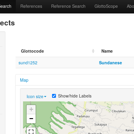
Search
References
Reference Search
GlottoScope
Abo
lects
Glottocode
Name
sund1252
Sundanese
Map
Show/hide Labels
Icon size
+
−