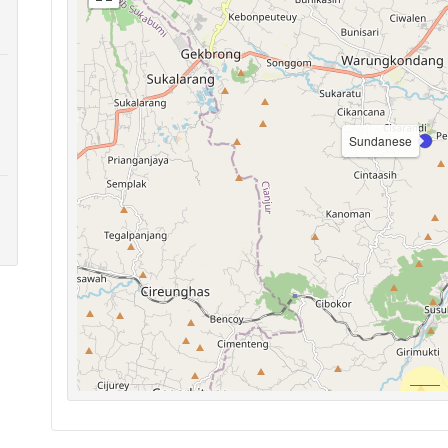
Sundanese