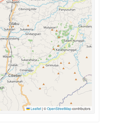
Leaflet
|
©
OpenStreetMap
contributors