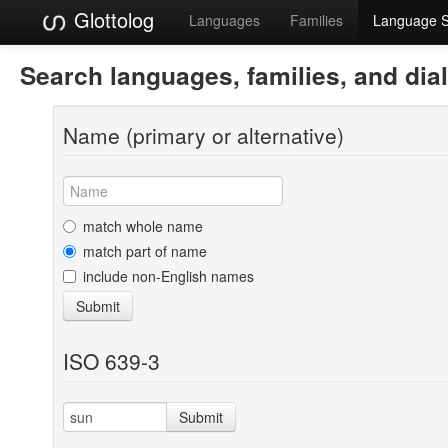
Glottolog
Languages
Families
Language 
Search languages, families, and dia
Name (primary or alternative)
match whole name
match part of name
include non-English names
Submit
ISO 639-3
Submit