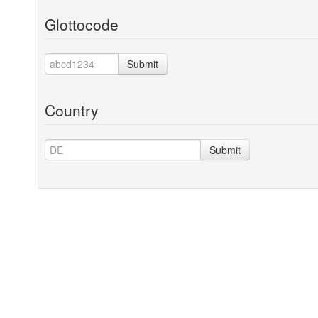
Glottocode
Submit
Country
Submit