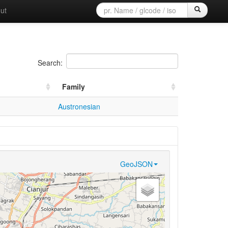
ut
Search:
Family
Austronesian
GeoJSON