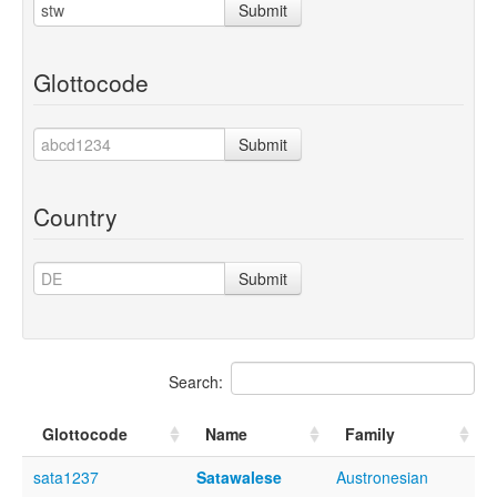
Submit
Glottocode
Submit
Country
Submit
Search:
Glottocode
Name
Family
sata1237
Satawalese
Austronesian