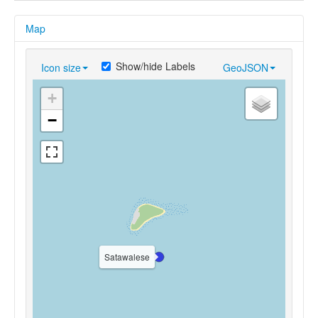
Map
Show/hide Labels
Icon size
GeoJSON
+
−
Satawalese