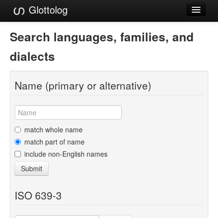
Glottolog
Languages
Search languages, families, and
Families
dialects
Language Search
Name (primary or alternative)
References
Reference Search
GlottoScope
match whole name
match part of name
About
include non-English names
Submit
ISO 639-3