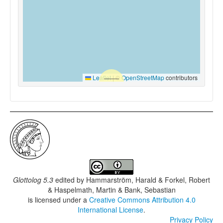
Leaflet
|
©
OpenStreetMap
contributors
Glottolog 5.3
edited by
Hammarström, Harald & Forkel, Robert
& Haspelmath, Martin & Bank, Sebastian
is licensed under a
Creative Commons Attribution 4.0
International License
.
Privacy Policy