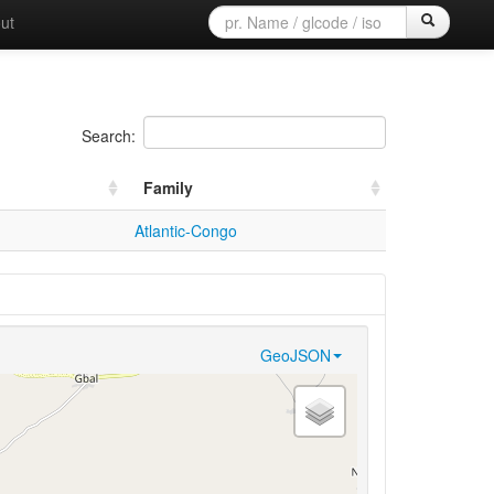
ut
Search:
Family
Atlantic-Congo
GeoJSON