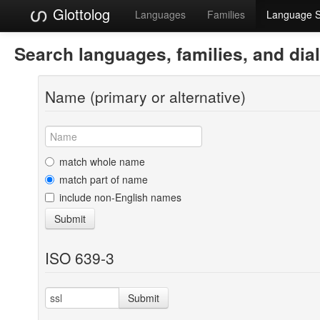
Glottolog
Languages
Families
Language 
Search languages, families, and dia
Name (primary or alternative)
match whole name
match part of name
include non-English names
Submit
ISO 639-3
Submit