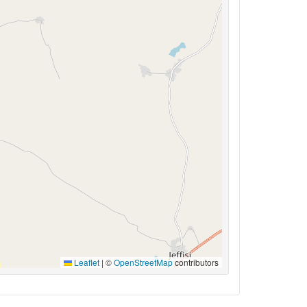
Leaflet
|
©
OpenStreetMap
contributors