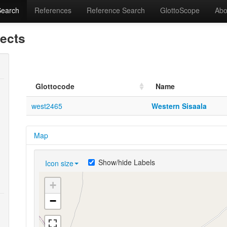
Search
References
Reference Search
GlottoScope
Abo
lects
Glottocode
Name
west2465
Western Sisaala
Map
Show/hide Labels
Icon size
+
−