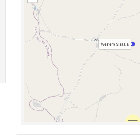
Western Sisaala