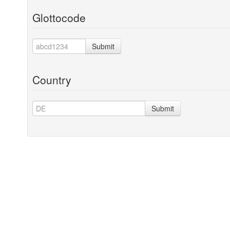
Glottocode
Submit
Country
Submit