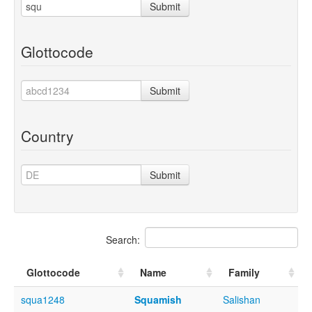
Submit
Glottocode
Submit
Country
Submit
Search:
Glottocode
Name
Family
squa1248
Squamish
Salishan