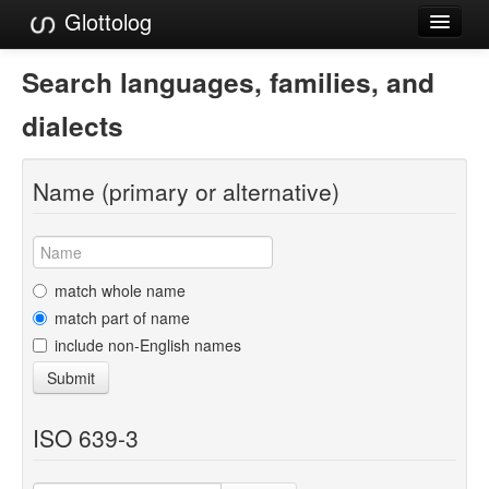
Glottolog
Languages
Search languages, families, and
Families
dialects
Language Search
Name (primary or alternative)
References
Reference Search
GlottoScope
match whole name
match part of name
About
include non-English names
Submit
ISO 639-3