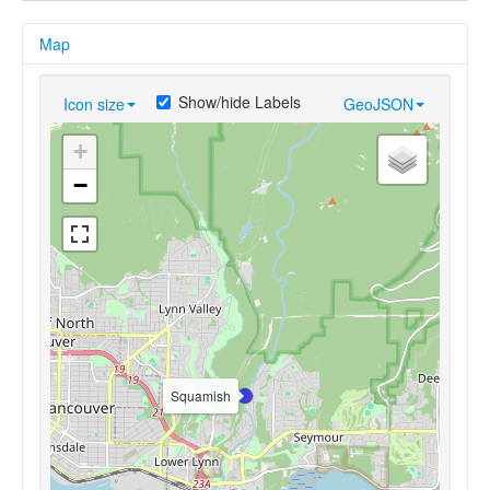
Map
Show/hide Labels
Icon size
GeoJSON
+
−
Squamish