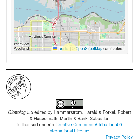
Leaflet
|
©
OpenStreetMap
contributors
Glottolog 5.3
edited by
Hammarström, Harald & Forkel, Robert
& Haspelmath, Martin & Bank, Sebastian
is licensed under a
Creative Commons Attribution 4.0
International License
.
Privacy Policy