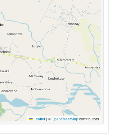
Leaflet
|
©
OpenStreetMap
contributors