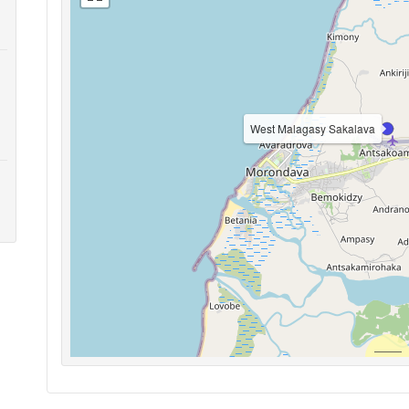
West Malagasy Sakalava