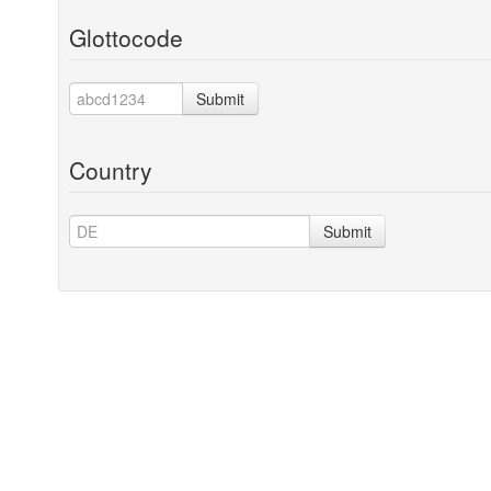
Glottocode
Submit
Country
Submit