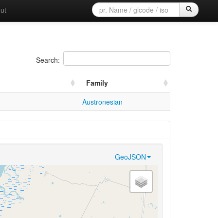
ut
Search:
Family
Austronesian
GeoJSON