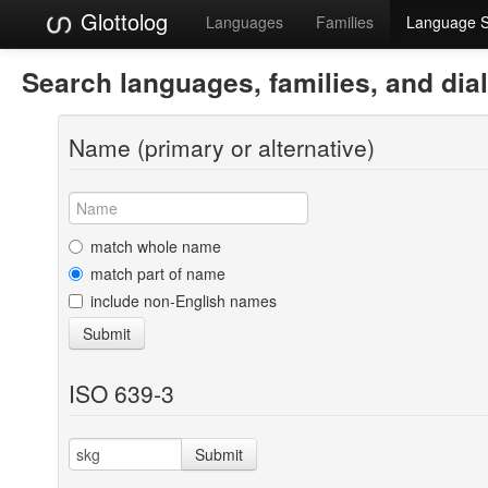
Glottolog
Languages
Families
Language 
Search languages, families, and dia
Name (primary or alternative)
match whole name
match part of name
include non-English names
Submit
ISO 639-3
Submit