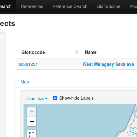
Search
References
Reference Search
GlottoScope
Abo
lects
Glottocode
Name
saka1291
West Malagasy Sakalava
Map
Show/hide Labels
Icon size
+
−