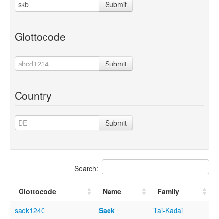
Submit
Glottocode
Submit
Country
Submit
Search:
Glottocode
Name
Family
saek1240
Saek
Tai-Kadai