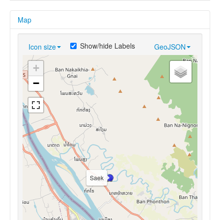
Map
Show/hide Labels
Icon size
GeoJSON
+
−
Saek