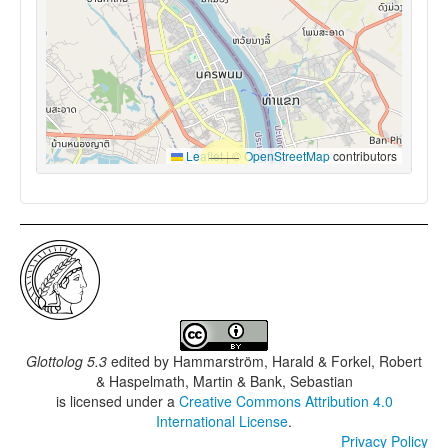
Leaflet
|
©
OpenStreetMap
contributors
Glottolog 5.3
edited by
Hammarström, Harald & Forkel, Robert
& Haspelmath, Martin & Bank, Sebastian
is licensed under a
Creative Commons Attribution 4.0
International License
.
Privacy Policy