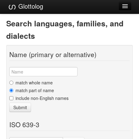
Glottolog
Languages
Search languages, families, and
Families
dialects
Language Search
Name (primary or alternative)
References
Reference Search
GlottoScope
match whole name
match part of name
About
include non-English names
Submit
ISO 639-3