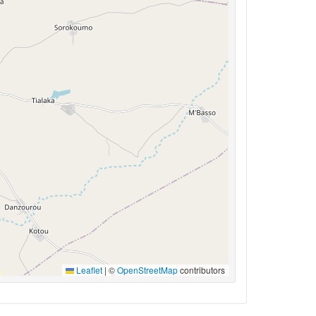
Leaflet
|
©
OpenStreetMap
contributors