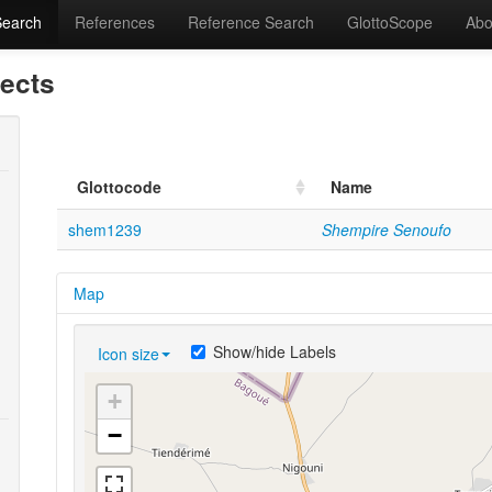
Search
References
Reference Search
GlottoScope
Abo
lects
Glottocode
Name
shem1239
Shempire Senoufo
Map
Show/hide Labels
Icon size
+
−