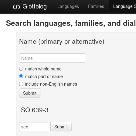
Glottolog
Languages
Families
Language 
Search languages, families, and dia
Name (primary or alternative)
match whole name
match part of name
include non-English names
Submit
ISO 639-3
Submit