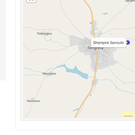
Shempire Senoufo