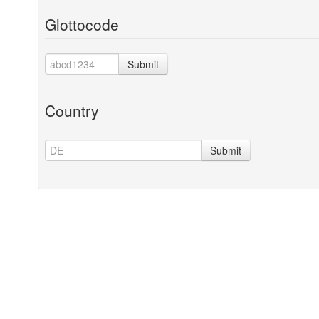
Glottocode
Submit
Country
Submit