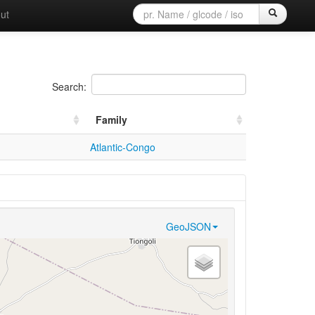
ut
Search:
Family
Atlantic-Congo
GeoJSON