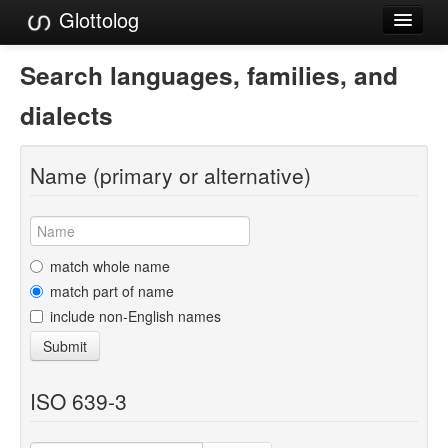
Glottolog
Languages
Search languages, families, and
Families
dialects
Language Search
Name (primary or alternative)
References
Reference Search
GlottoScope
match whole name
match part of name
About
include non-English names
Submit
ISO 639-3