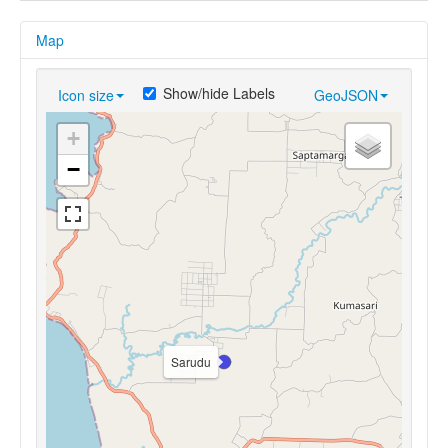
Map
Show/hide Labels
Icon size
GeoJSON
+
−
Sarudu