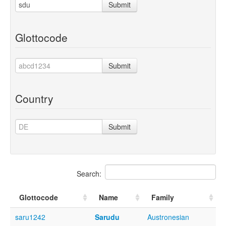
Submit
Glottocode
Submit
Country
Submit
Search:
Glottocode
Name
Family
saru1242
Sarudu
Austronesian