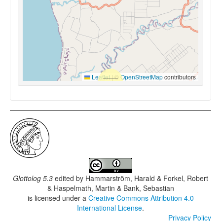
Leaflet
|
©
OpenStreetMap
contributors
Glottolog 5.3
edited by
Hammarström, Harald & Forkel, Robert
& Haspelmath, Martin & Bank, Sebastian
is licensed under a
Creative Commons Attribution 4.0
International License
.
Privacy Policy