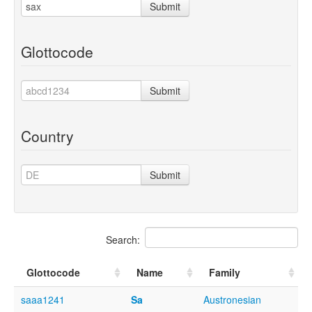
Submit
Glottocode
Submit
Country
Submit
Search:
Glottocode
Name
Family
saaa1241
Sa
Austronesian