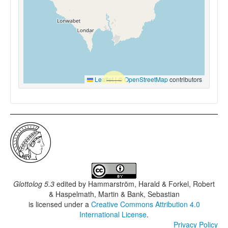
Leaflet
|
©
OpenStreetMap
contributors
Glottolog 5.3
edited by
Hammarström, Harald & Forkel, Robert
& Haspelmath, Martin & Bank, Sebastian
is licensed under a
Creative Commons Attribution 4.0
International License
.
Privacy Policy