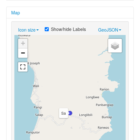
Map
Show/hide Labels
Icon size
GeoJSON
+
−
Sa