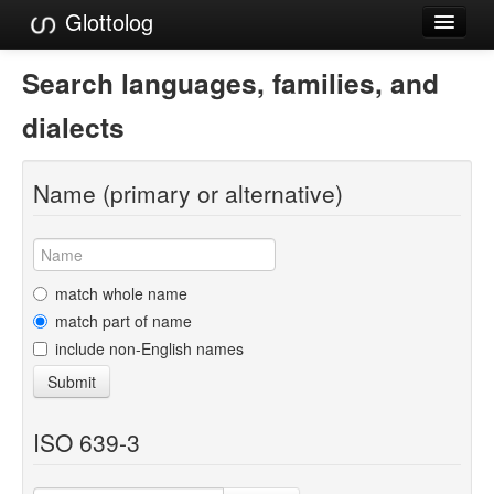
Glottolog
Languages
Search languages, families, and
Families
dialects
Language Search
Name (primary or alternative)
References
Reference Search
GlottoScope
match whole name
match part of name
About
include non-English names
Submit
ISO 639-3