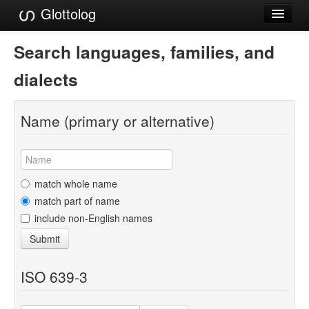
Glottolog
Languages
Search languages, families, and
Families
dialects
Language Search
Name (primary or alternative)
References
Reference Search
GlottoScope
match whole name
match part of name
About
include non-English names
Submit
ISO 639-3