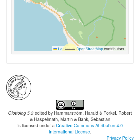
Leaflet
|
©
OpenStreetMap
contributors
Glottolog 5.3
edited by
Hammarström, Harald & Forkel, Robert
& Haspelmath, Martin & Bank, Sebastian
is licensed under a
Creative Commons Attribution 4.0
International License
.
Privacy Policy