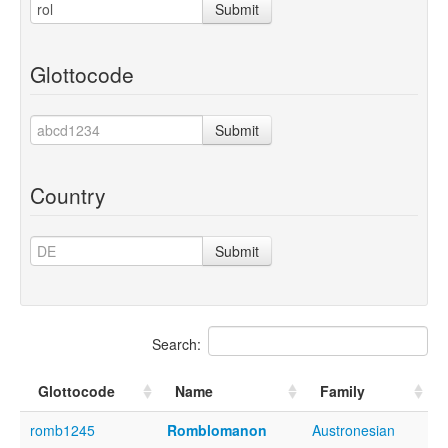
Submit
Glottocode
Submit
Country
Submit
Search:
Glottocode
Name
Family
romb1245
Romblomanon
Austronesian