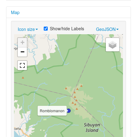
Map
Show/hide Labels
Icon size
GeoJSON
+
−
Romblomanon