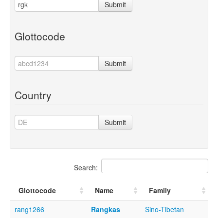
Submit
Glottocode
Submit
Country
Submit
Search:
Glottocode
Name
Family
rang1266
Rangkas
Sino-Tibetan