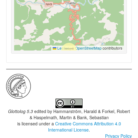
Leaflet
|
©
OpenStreetMap
contributors
Glottolog 5.3
edited by
Hammarström, Harald & Forkel, Robert
& Haspelmath, Martin & Bank, Sebastian
is licensed under a
Creative Commons Attribution 4.0
International License
.
Privacy Policy