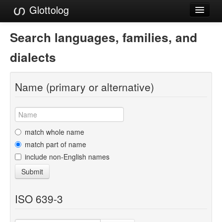
Glottolog
Languages
Search languages, families, and
Families
dialects
Language Search
Name (primary or alternative)
References
Reference Search
GlottoScope
match whole name
match part of name
About
include non-English names
Submit
ISO 639-3