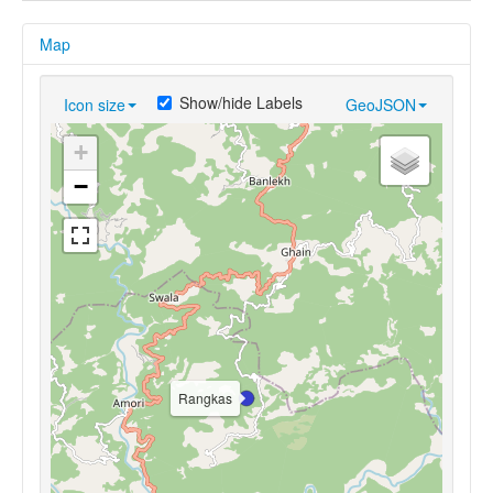
Map
Show/hide Labels
Icon size
GeoJSON
+
−
Rangkas