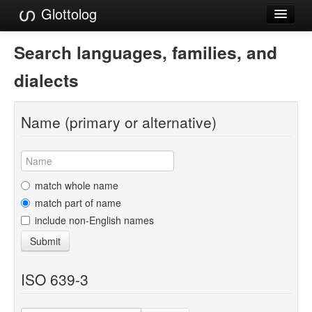
Glottolog
Languages
Search languages, families, and
Families
dialects
Language Search
Name (primary or alternative)
References
Reference Search
GlottoScope
match whole name
match part of name
About
include non-English names
Submit
ISO 639-3