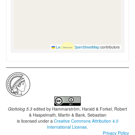
Leaflet
|
©
OpenStreetMap
contributors
Glottolog 5.3
edited by
Hammarström, Harald & Forkel, Robert
& Haspelmath, Martin & Bank, Sebastian
is licensed under a
Creative Commons Attribution 4.0
International License
.
Privacy Policy