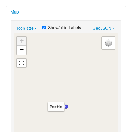
Map
Show/hide Labels
Icon size
GeoJSON
+
−
Pambia