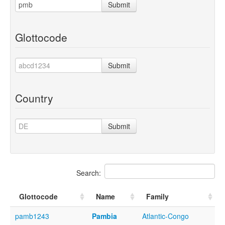
Submit
Glottocode
Submit
Country
Submit
Search:
Glottocode
Name
Family
pamb1243
Pambia
Atlantic-Congo