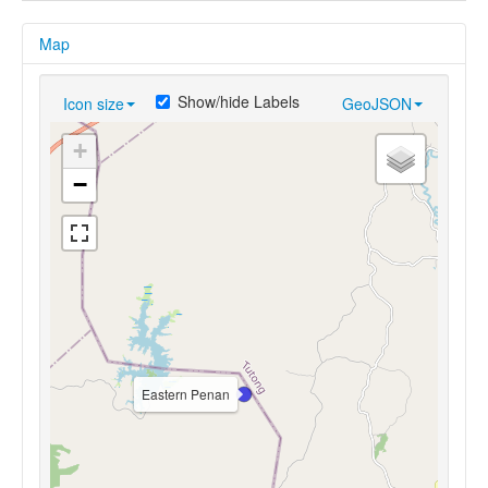
Map
Show/hide Labels
Icon size
GeoJSON
+
−
Eastern Penan