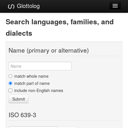
Glottolog
Languages
Search languages, families, and
Families
dialects
Language Search
Name (primary or alternative)
References
Reference Search
GlottoScope
match whole name
match part of name
About
include non-English names
Submit
ISO 639-3