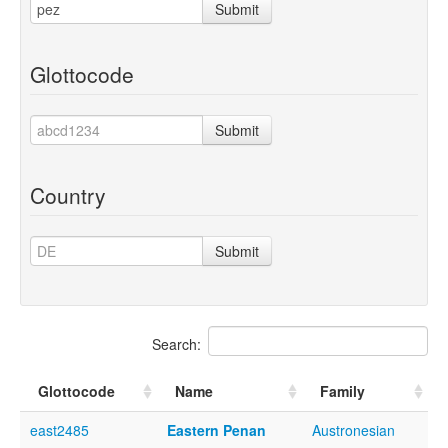
Submit
Glottocode
Submit
Country
Submit
Search:
Glottocode
Name
Family
east2485
Eastern Penan
Austronesian