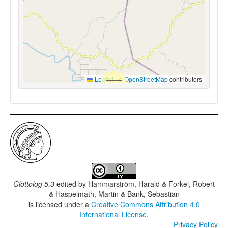
Leaflet
|
©
OpenStreetMap
contributors
Glottolog 5.3
edited by
Hammarström, Harald & Forkel, Robert
& Haspelmath, Martin & Bank, Sebastian
is licensed under a
Creative Commons Attribution 4.0
International License
.
Privacy Policy