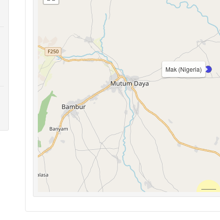
Mak (Nigeria)