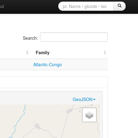
ut
Search:
Family
Atlantic-Congo
GeoJSON