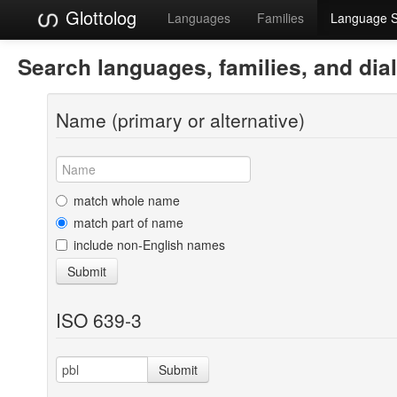
Glottolog
Languages
Families
Language 
Search languages, families, and dia
Name (primary or alternative)
match whole name
match part of name
include non-English names
Submit
ISO 639-3
Submit