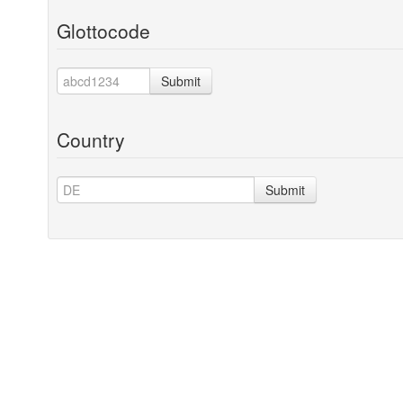
Glottocode
Submit
Country
Submit