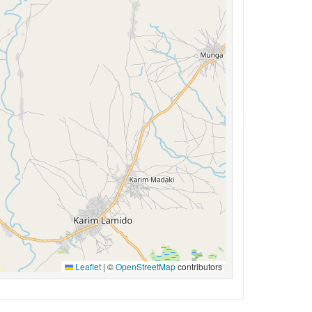
Leaflet
|
©
OpenStreetMap
contributors