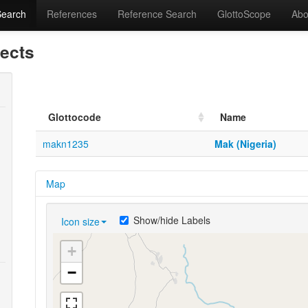
Search
References
Reference Search
GlottoScope
Abo
lects
Glottocode
Name
makn1235
Mak (Nigeria)
Map
Show/hide Labels
Icon size
+
−