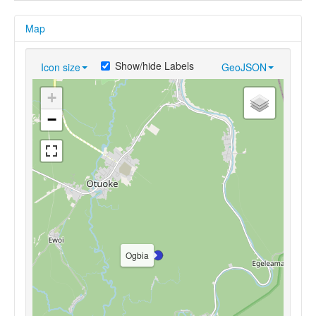
Map
Show/hide Labels
Icon size
GeoJSON
+
−
Ogbia