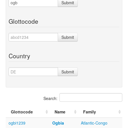
Submit
Glottocode
Submit
Country
Submit
Search:
Glottocode
Name
Family
ogbi1239
Ogbia
Atlantic-Congo