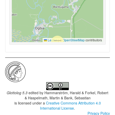
Leaflet
|
©
OpenStreetMap
contributors
Glottolog 5.3
edited by
Hammarström, Harald & Forkel, Robert
& Haspelmath, Martin & Bank, Sebastian
is licensed under a
Creative Commons Attribution 4.0
International License
.
Privacy Policy