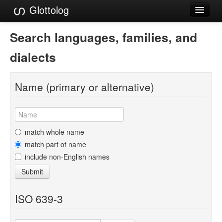
Glottolog
Languages
Search languages, families, and
Families
dialects
Language Search
Name (primary or alternative)
References
Reference Search
GlottoScope
match whole name
match part of name
About
include non-English names
Submit
ISO 639-3