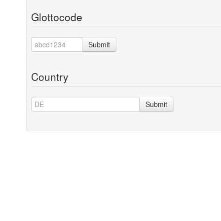
Glottocode
Submit
Country
Submit