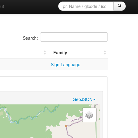
ut
Search:
Family
Sign Language
GeoJSON