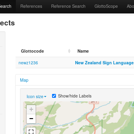
Search
References
Reference Search
GlottoScope
Abo
lects
Glottocode
Name
newz1236
New Zealand Sign Language
Map
Show/hide Labels
Icon size
+
−