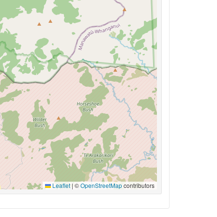
Leaflet
|
©
OpenStreetMap
contributors