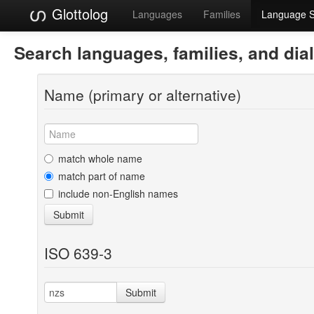
Glottolog
Languages
Families
Language 
Search languages, families, and dia
Name (primary or alternative)
match whole name
match part of name
include non-English names
Submit
ISO 639-3
Submit