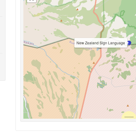
New Zealand Sign Language