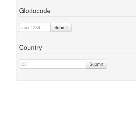
Glottocode
Submit
Country
Submit