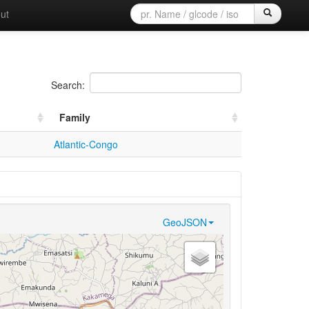
ut
Search:
Family
Atlantic-Congo
GeoJSON