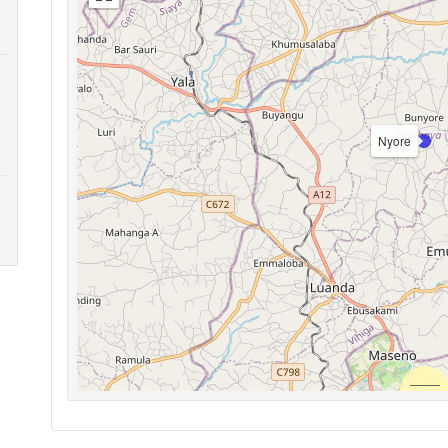
Nyore