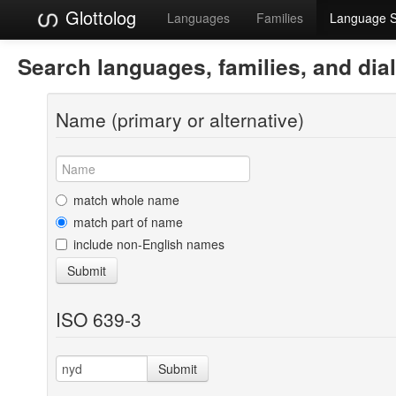
Glottolog
Languages
Families
Language 
Search languages, families, and dia
Name (primary or alternative)
match whole name
match part of name
include non-English names
Submit
ISO 639-3
Submit