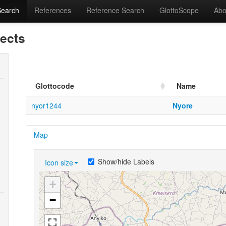
Search
References
Reference Search
GlottoScope
Abo
lects
Glottocode
Name
nyor1244
Nyore
Map
Show/hide Labels
Icon size
+
−