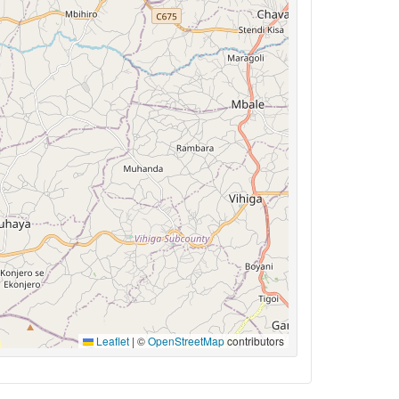
Leaflet
|
©
OpenStreetMap
contributors