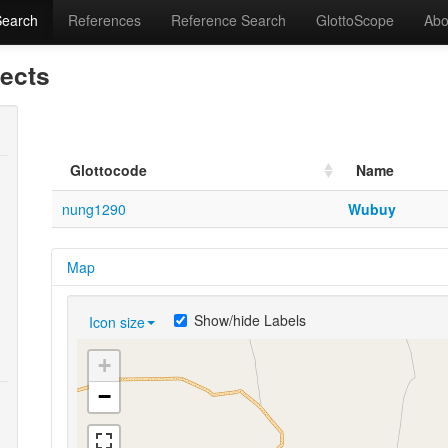
Search
References
Reference Search
GlottoScope
Abo
lects
Glottocode
Name
nung1290
Wubuy
Map
Show/hide Labels
Icon size
+
−