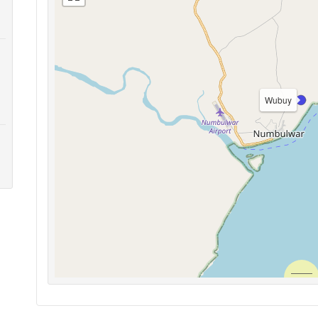
Wubuy