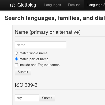
Glottolog
Languages
Families
Language 
Search languages, families, and dia
Name (primary or alternative)
match whole name
match part of name
include non-English names
Submit
ISO 639-3
Submit