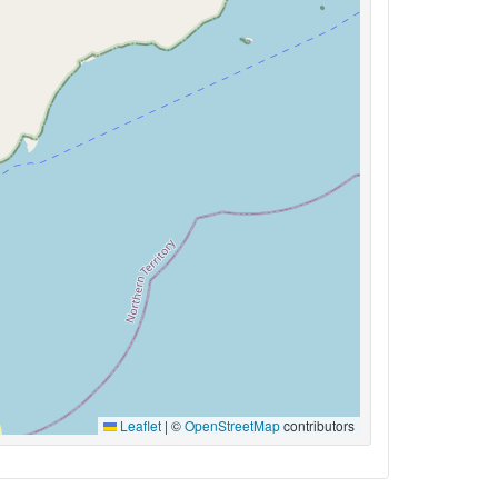
Leaflet
|
©
OpenStreetMap
contributors