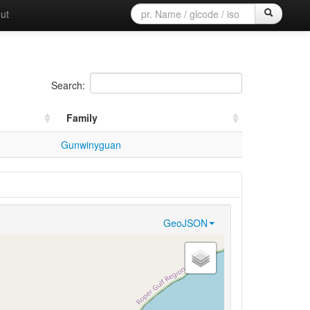
ut
Search:
Family
Gunwinyguan
GeoJSON