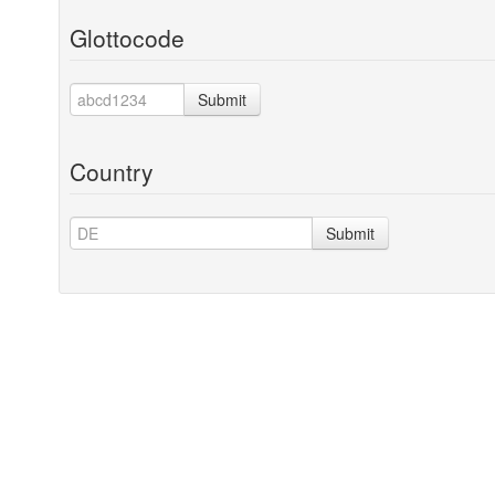
Glottocode
Submit
Country
Submit