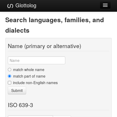
Glottolog
Languages
Search languages, families, and
Families
dialects
Language Search
Name (primary or alternative)
References
Reference Search
GlottoScope
match whole name
match part of name
About
include non-English names
Submit
ISO 639-3