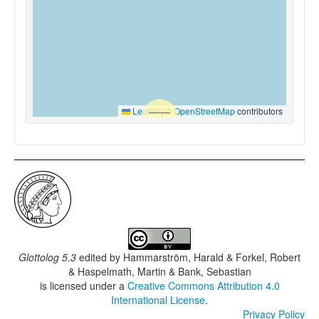
Leaflet
|
©
OpenStreetMap
contributors
Glottolog 5.3
edited by
Hammarström, Harald & Forkel, Robert
& Haspelmath, Martin & Bank, Sebastian
is licensed under a
Creative Commons Attribution 4.0
International License
.
Privacy Policy