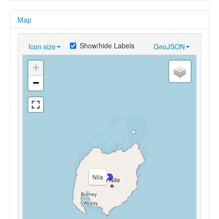
Map
Show/hide Labels
Icon size
GeoJSON
+
−
Nila