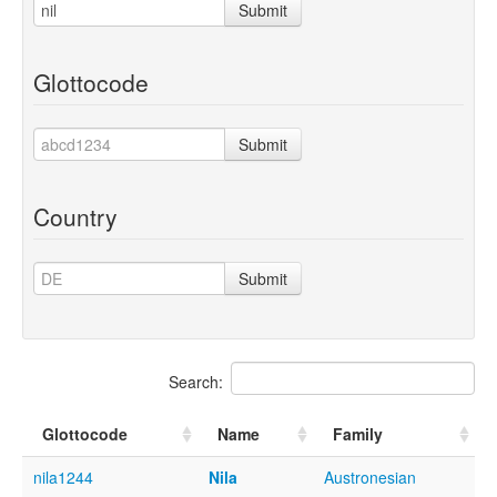
Submit
Glottocode
Submit
Country
Submit
Search:
Glottocode
Name
Family
nila1244
Nila
Austronesian