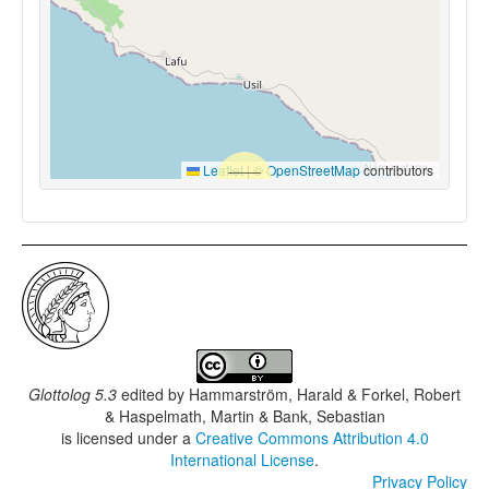
Leaflet
|
©
OpenStreetMap
contributors
Glottolog 5.3
edited by
Hammarström, Harald & Forkel, Robert
& Haspelmath, Martin & Bank, Sebastian
is licensed under a
Creative Commons Attribution 4.0
International License
.
Privacy Policy