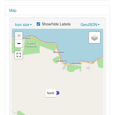
Map
Show/hide Labels
Icon size
GeoJSON
+
−
Nalik