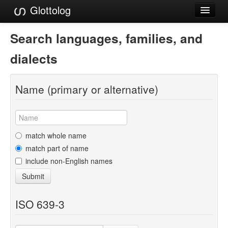
Glottolog
Languages
Search languages, families, and
Families
dialects
Language Search
Name (primary or alternative)
References
Reference Search
GlottoScope
match whole name
match part of name
About
include non-English names
Submit
ISO 639-3