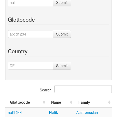
Submit
Glottocode
Submit
Country
Submit
Search:
Glottocode
Name
Family
nali1244
Nalik
Austronesian