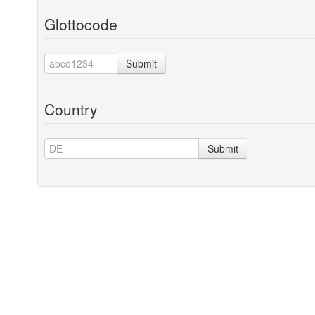
Glottocode
Submit
Country
Submit