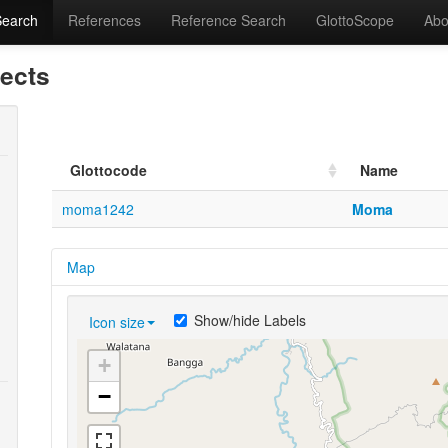
Search
References
Reference Search
GlottoScope
Abo
lects
Glottocode
Name
moma1242
Moma
Map
Show/hide Labels
Icon size
+
−