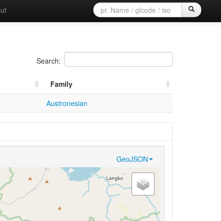
ut
Search:
Family
Austronesian
GeoJSON