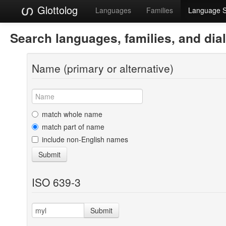
Glottolog
Languages
Families
Language 
Search languages, families, and dia
Name (primary or alternative)
match whole name
match part of name
include non-English names
Submit
ISO 639-3
Submit