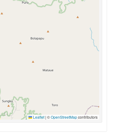
Leaflet
|
©
OpenStreetMap
contributors