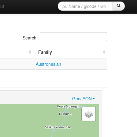
ut
Search:
Family
Austronesian
GeoJSON