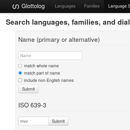
Glottolog
Languages
Families
Language 
Search languages, families, and dia
Name (primary or alternative)
match whole name
match part of name
include non-English names
Submit
ISO 639-3
Submit