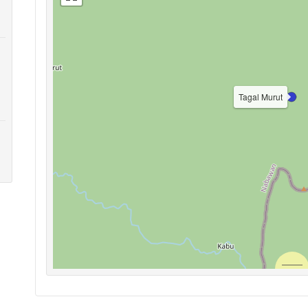
Tagal Murut