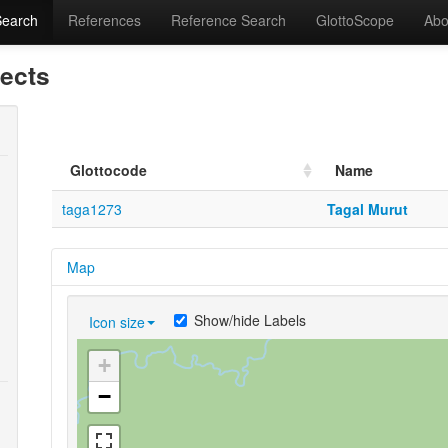
Search
References
Reference Search
GlottoScope
Abo
lects
Glottocode
Name
taga1273
Tagal Murut
Map
Show/hide Labels
Icon size
+
−