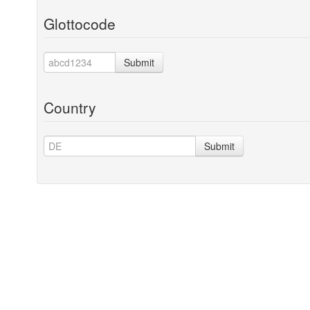
Glottocode
Submit
Country
Submit