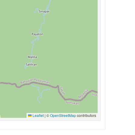
Leaflet
|
©
OpenStreetMap
contributors