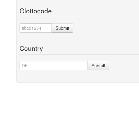
Glottocode
Submit
Country
Submit