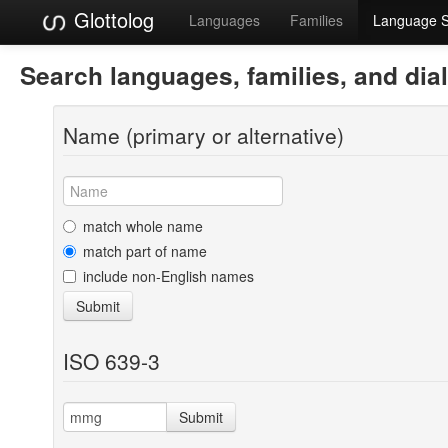
Glottolog
Languages
Families
Language 
Search languages, families, and dia
Name (primary or alternative)
match whole name
match part of name
include non-English names
Submit
ISO 639-3
Submit