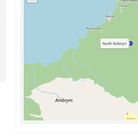
North Ambrym