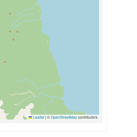
Leaflet
|
©
OpenStreetMap
contributors