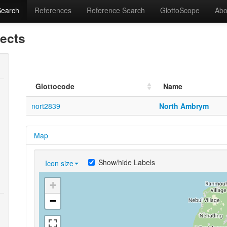
Search
References
Reference Search
GlottoScope
Abo
lects
Glottocode
Name
nort2839
North Ambrym
Map
Show/hide Labels
Icon size
+
−