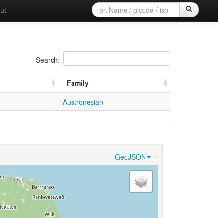
ut
Search:
Family
Austronesian
GeoJSON