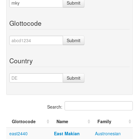
Submit
Glottocode
Submit
Country
Submit
Search:
Glottocode
Name
Family
east2440
East Makian
Austronesian