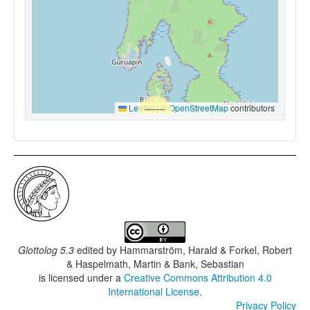
Leaflet
|
©
OpenStreetMap
contributors
Glottolog 5.3
edited by
Hammarström, Harald & Forkel, Robert
& Haspelmath, Martin & Bank, Sebastian
is licensed under a
Creative Commons Attribution 4.0
International License
.
Privacy Policy