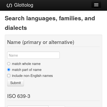
Glottolog
Languages
Search languages, families, and
Families
dialects
Language Search
Name (primary or alternative)
References
Reference Search
GlottoScope
match whole name
match part of name
About
include non-English names
Submit
ISO 639-3