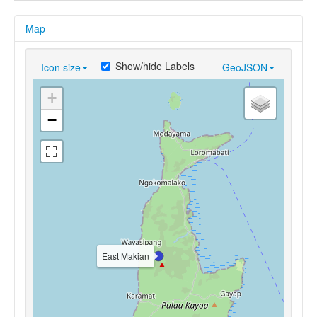
Map
Show/hide Labels
Icon size
GeoJSON
+
−
East Makian