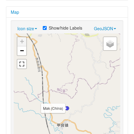
Map
Show/hide Labels
Icon size
GeoJSON
+
−
Mak (China)