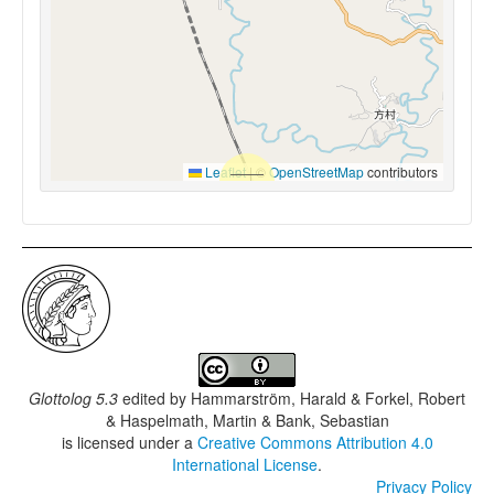
Leaflet
|
©
OpenStreetMap
contributors
Glottolog 5.3
edited by
Hammarström, Harald & Forkel, Robert
& Haspelmath, Martin & Bank, Sebastian
is licensed under a
Creative Commons Attribution 4.0
International License
.
Privacy Policy