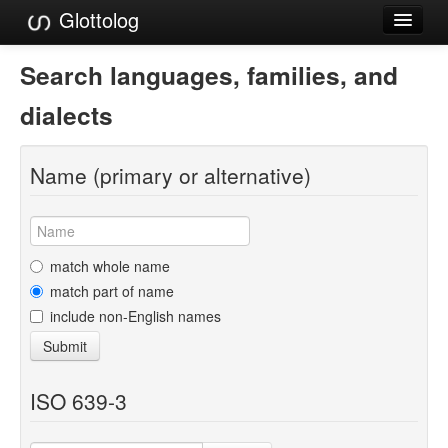
Glottolog
Languages
Search languages, families, and
Families
dialects
Language Search
Name (primary or alternative)
References
Reference Search
GlottoScope
match whole name
match part of name
About
include non-English names
Submit
ISO 639-3