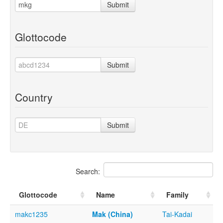
Submit
Glottocode
Submit
Country
Submit
Search:
Glottocode
Name
Family
makc1235
Mak (China)
Tai-Kadai