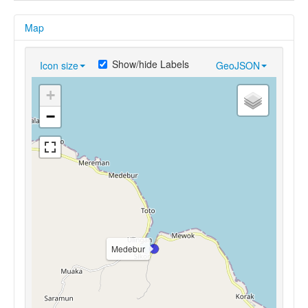
Map
Show/hide Labels
Icon size
GeoJSON
+
−
Medebur