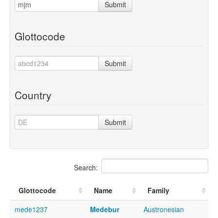
Submit
Glottocode
Submit
Country
Submit
Search:
Glottocode
Name
Family
mede1237
Medebur
Austronesian