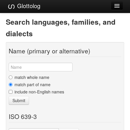
Glottolog
Languages
Search languages, families, and
Families
dialects
Language Search
Name (primary or alternative)
References
Reference Search
GlottoScope
match whole name
match part of name
About
include non-English names
Submit
ISO 639-3