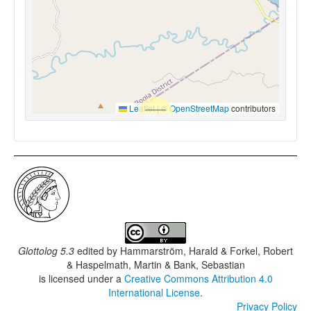
Leaflet
|
©
OpenStreetMap
contributors
Glottolog 5.3
edited by
Hammarström, Harald & Forkel, Robert
& Haspelmath, Martin & Bank, Sebastian
is licensed under a
Creative Commons Attribution 4.0
International License
.
Privacy Policy