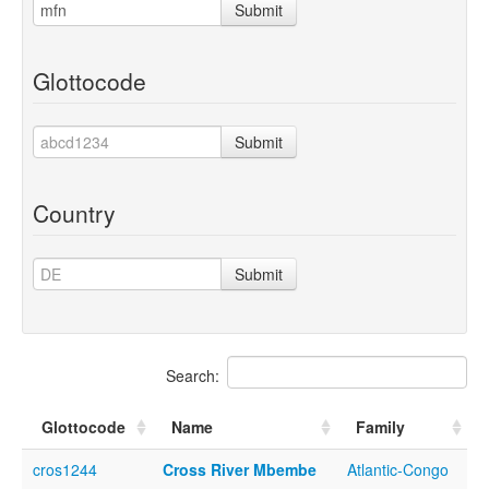
Submit
Glottocode
Submit
Country
Submit
Search:
Glottocode
Name
Family
cros1244
Cross River Mbembe
Atlantic-Congo