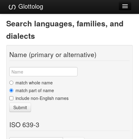
Glottolog
Languages
Search languages, families, and
Families
dialects
Language Search
Name (primary or alternative)
References
Reference Search
GlottoScope
match whole name
match part of name
About
include non-English names
Submit
ISO 639-3