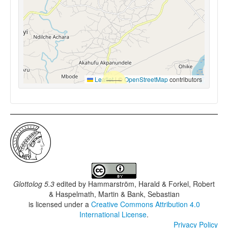
Leaflet
|
©
OpenStreetMap
contributors
Glottolog 5.3
edited by
Hammarström, Harald & Forkel, Robert
& Haspelmath, Martin & Bank, Sebastian
is licensed under a
Creative Commons Attribution 4.0
International License
.
Privacy Policy