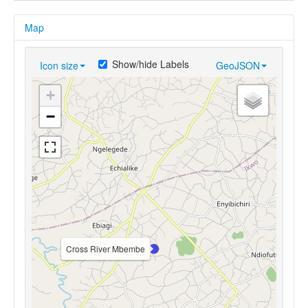
Map
Show/hide Labels
Icon size
GeoJSON
+
−
Cross River Mbembe