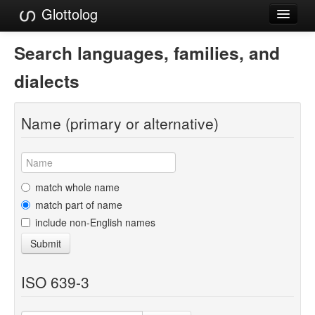
Glottolog
Languages
Search languages, families, and
Families
dialects
Language Search
Name (primary or alternative)
References
Reference Search
GlottoScope
match whole name
match part of name
About
include non-English names
Submit
ISO 639-3