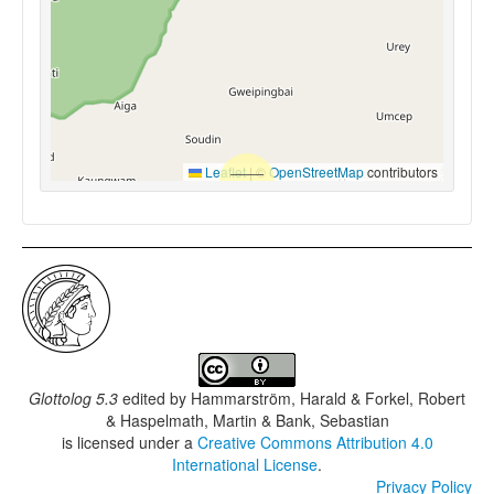
Leaflet
|
©
OpenStreetMap
contributors
Glottolog 5.3
edited by
Hammarström, Harald & Forkel, Robert
& Haspelmath, Martin & Bank, Sebastian
is licensed under a
Creative Commons Attribution 4.0
International License
.
Privacy Policy