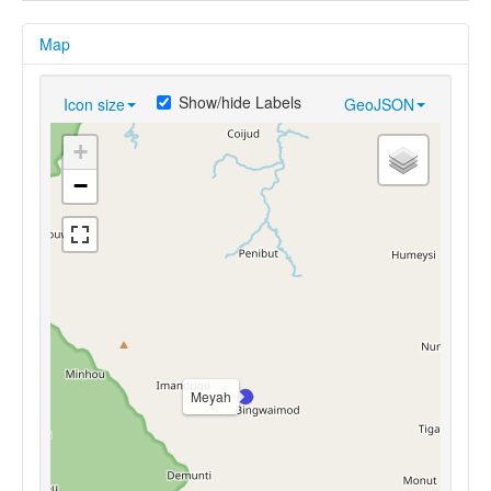
Map
Show/hide Labels
Icon size
GeoJSON
+
−
Meyah