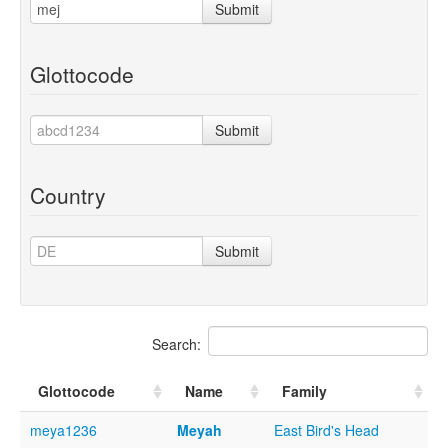
Submit
Glottocode
Submit
Country
Submit
Search:
Glottocode
Name
Family
meya1236
Meyah
East Bird's Head