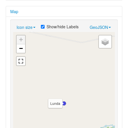
Map
Show/hide Labels
Icon size
GeoJSON
+
−
Lunda