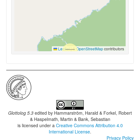
Leaflet
|
©
OpenStreetMap
contributors
Glottolog 5.3
edited by
Hammarström, Harald & Forkel, Robert
& Haspelmath, Martin & Bank, Sebastian
is licensed under a
Creative Commons Attribution 4.0
International License
.
Privacy Policy