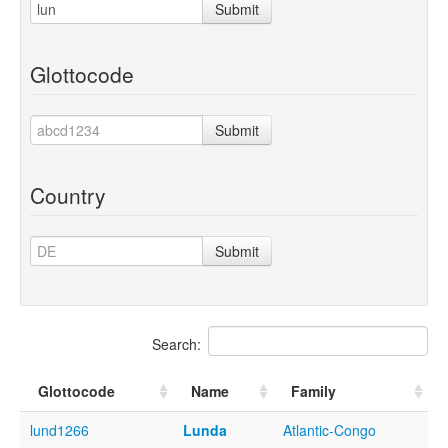
Submit
Glottocode
Submit
Country
Submit
Search:
Glottocode
Name
Family
lund1266
Lunda
Atlantic-Congo