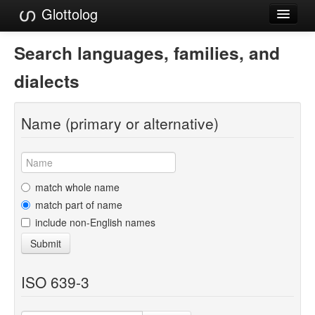
Glottolog
Languages
Search languages, families, and
Families
dialects
Language Search
Name (primary or alternative)
References
Reference Search
GlottoScope
match whole name
match part of name
About
include non-English names
Submit
ISO 639-3