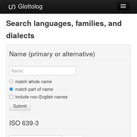
Glottolog
Languages
Search languages, families, and
Families
dialects
Language Search
Name (primary or alternative)
References
Reference Search
GlottoScope
match whole name
match part of name
About
include non-English names
Submit
ISO 639-3