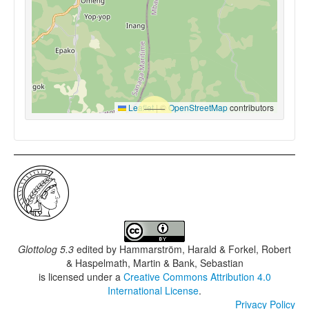
Leaflet
|
©
OpenStreetMap
contributors
Glottolog 5.3
edited by
Hammarström, Harald & Forkel, Robert
& Haspelmath, Martin & Bank, Sebastian
is licensed under a
Creative Commons Attribution 4.0
International License
.
Privacy Policy