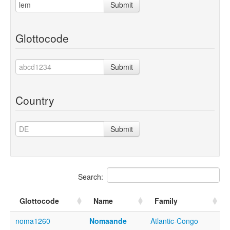
Submit
Glottocode
Submit
Country
Submit
Search:
Glottocode
Name
Family
noma1260
Nomaande
Atlantic-Congo