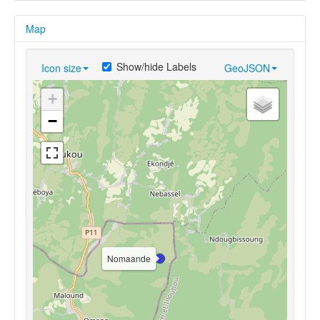
Map
Show/hide Labels
Icon size
GeoJSON
+
−
Nomaande