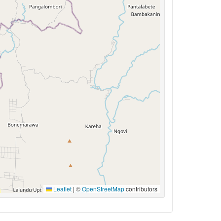
Leaflet
|
©
OpenStreetMap
contributors