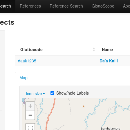
Search
References
Reference Search
GlottoScope
Abo
lects
Glottocode
Name
daak1235
Da'a Kaili
Map
Show/hide Labels
Icon size
+
−