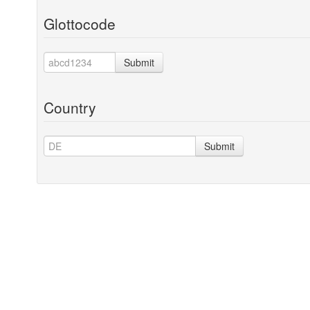
Glottocode
Submit
Country
Submit