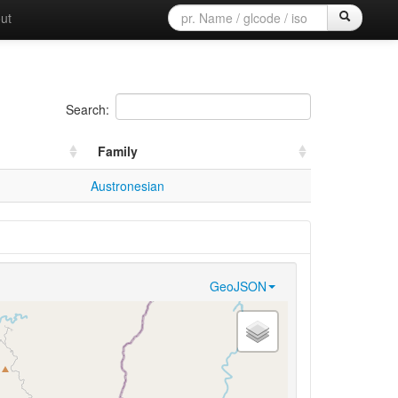
ut
Search:
Family
Austronesian
GeoJSON