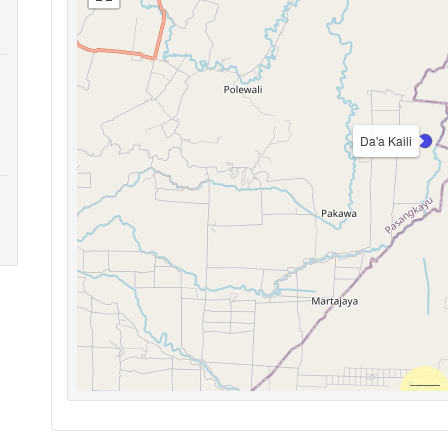
Da'a Kaili