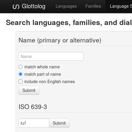
Glottolog
Languages
Families
Language 
Search languages, families, and dia
Name (primary or alternative)
match whole name
match part of name
include non-English names
Submit
ISO 639-3
Submit