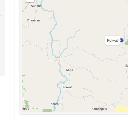
Koiwat