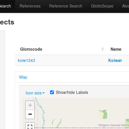
Search
References
Reference Search
GlottoScope
Abo
lects
Glottocode
Name
koiw1243
Koiwat
Map
Show/hide Labels
Icon size
+
−