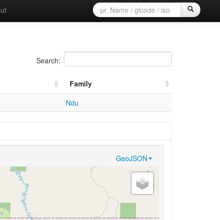
ut
Search:
Family
Ndu
GeoJSON