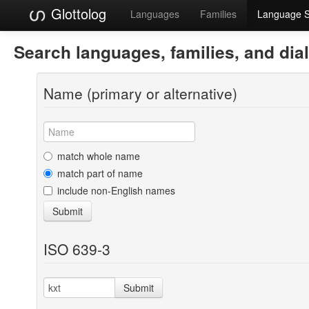
Glottolog
Languages
Families
Language 
Search languages, families, and dia
Name (primary or alternative)
match whole name
match part of name
include non-English names
Submit
ISO 639-3
Submit