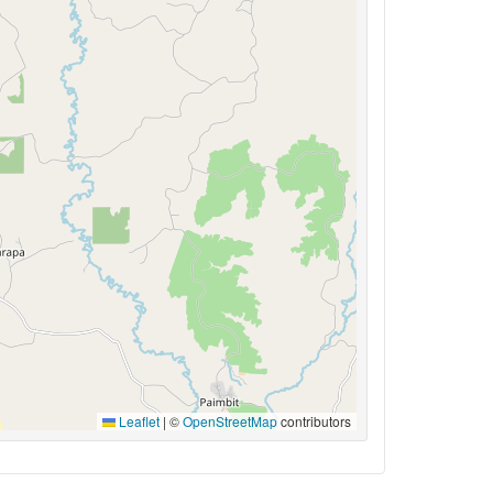
Leaflet
|
©
OpenStreetMap
contributors