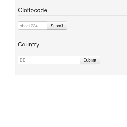
Glottocode
Submit
Country
Submit