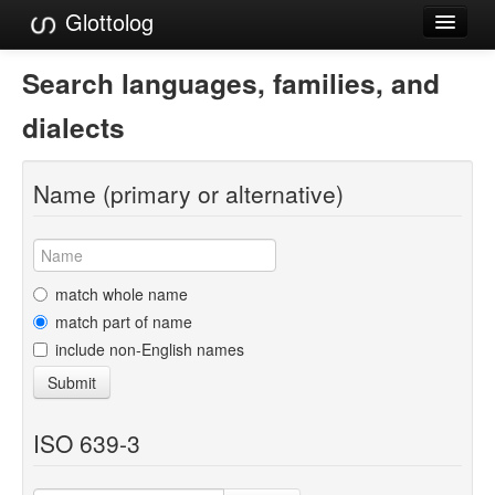
Glottolog
Languages
Search languages, families, and
Families
dialects
Language Search
Name (primary or alternative)
References
Reference Search
GlottoScope
match whole name
match part of name
About
include non-English names
Submit
ISO 639-3