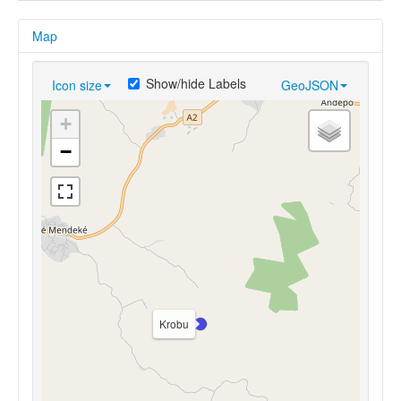
Map
Show/hide Labels
Icon size
GeoJSON
+
−
Krobu