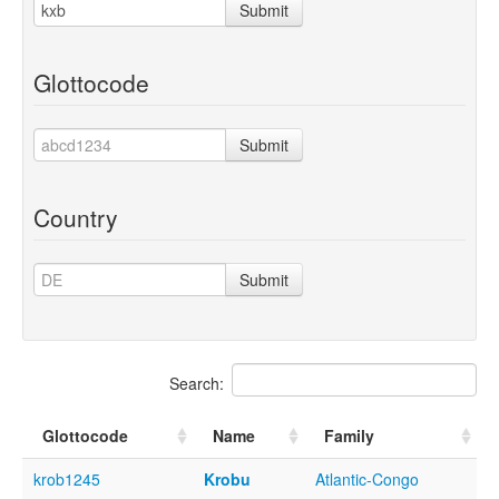
Submit
Glottocode
Submit
Country
Submit
Search:
Glottocode
Name
Family
krob1245
Krobu
Atlantic-Congo