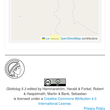
Leaflet
|
©
OpenStreetMap
contributors
Glottolog 5.3
edited by
Hammarström, Harald & Forkel, Robert
& Haspelmath, Martin & Bank, Sebastian
is licensed under a
Creative Commons Attribution 4.0
International License
.
Privacy Policy