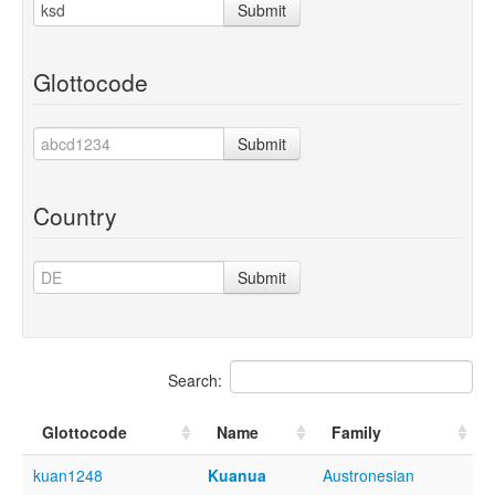
Submit
Glottocode
Submit
Country
Submit
Search:
Glottocode
Name
Family
kuan1248
Kuanua
Austronesian