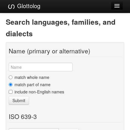
Glottolog
Languages
Search languages, families, and
Families
dialects
Language Search
Name (primary or alternative)
References
Reference Search
GlottoScope
match whole name
match part of name
About
include non-English names
Submit
ISO 639-3