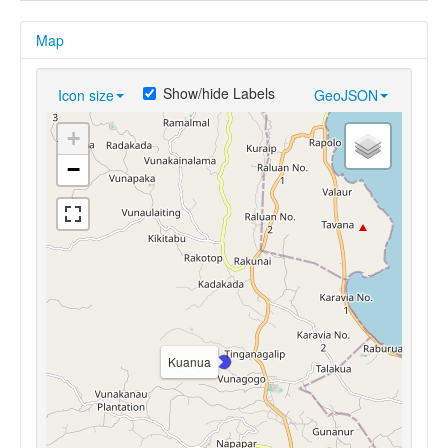
Map
Show/hide Labels
Icon size
GeoJSON
+
−
Kuanua