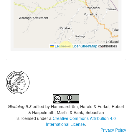
Leaflet
|
©
OpenStreetMap
contributors
Glottolog 5.3
edited by
Hammarström, Harald & Forkel, Robert
& Haspelmath, Martin & Bank, Sebastian
is licensed under a
Creative Commons Attribution 4.0
International License
.
Privacy Policy