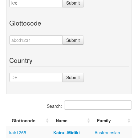
Submit
Glottocode
Submit
Country
Submit
Search:
Glottocode
Name
Family
kair1265
Kairui-Midiki
Austronesian