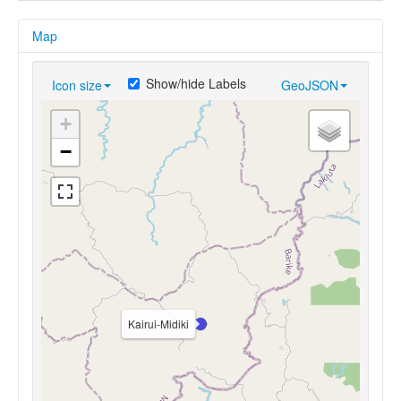
Map
Show/hide Labels
Icon size
GeoJSON
+
−
Kairui-Midiki