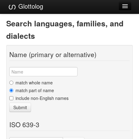
Glottolog
Languages
Search languages, families, and
Families
dialects
Language Search
Name (primary or alternative)
References
Reference Search
GlottoScope
match whole name
match part of name
About
include non-English names
Submit
ISO 639-3