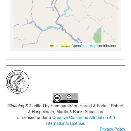
Leaflet
|
©
OpenStreetMap
contributors
Glottolog 5.3
edited by
Hammarström, Harald & Forkel, Robert
& Haspelmath, Martin & Bank, Sebastian
is licensed under a
Creative Commons Attribution 4.0
International License
.
Privacy Policy