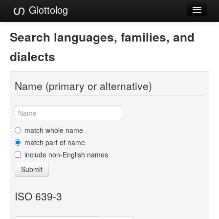
Glottolog
Languages
Search languages, families, and
Families
dialects
Language Search
Name (primary or alternative)
References
Reference Search
GlottoScope
match whole name
match part of name
About
include non-English names
Submit
ISO 639-3