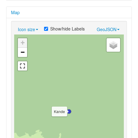
Map
Show/hide Labels
Icon size
GeoJSON
+
−
Kande