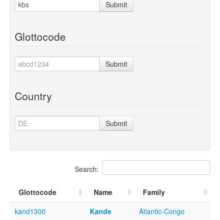
Submit
Glottocode
Submit
Country
Submit
Search:
Glottocode
Name
Family
kand1300
Kande
Atlantic-Congo