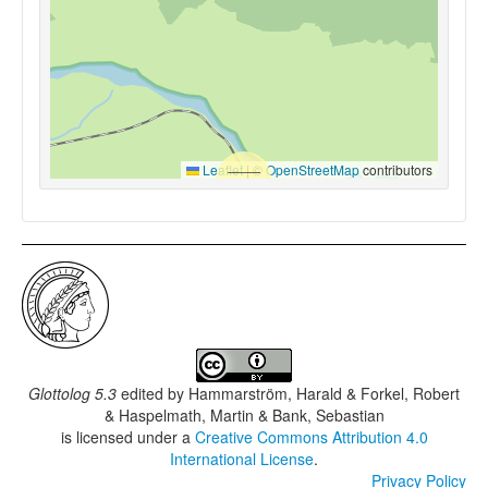
Leaflet
|
©
OpenStreetMap
contributors
Glottolog 5.3
edited by
Hammarström, Harald & Forkel, Robert
& Haspelmath, Martin & Bank, Sebastian
is licensed under a
Creative Commons Attribution 4.0
International License
.
Privacy Policy