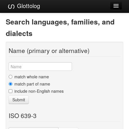
Glottolog
Languages
Search languages, families, and
Families
dialects
Language Search
Name (primary or alternative)
References
Reference Search
GlottoScope
match whole name
match part of name
About
include non-English names
Submit
ISO 639-3