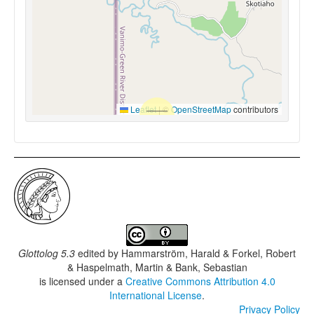
Leaflet
|
©
OpenStreetMap
contributors
Glottolog 5.3
edited by
Hammarström, Harald & Forkel, Robert
& Haspelmath, Martin & Bank, Sebastian
is licensed under a
Creative Commons Attribution 4.0
International License
.
Privacy Policy