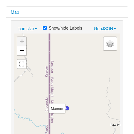
Map
Show/hide Labels
Icon size
GeoJSON
+
−
Manem