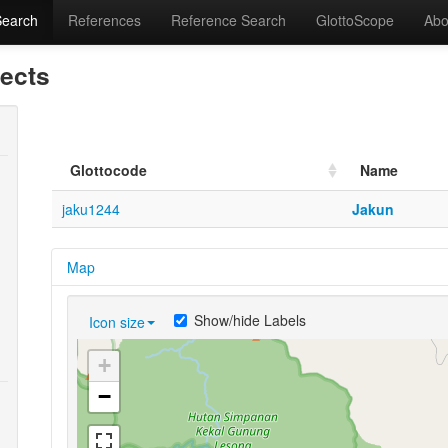
Search
References
Reference Search
GlottoScope
Abo
lects
Glottocode
Name
jaku1244
Jakun
Map
Show/hide Labels
Icon size
+
−