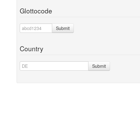
Glottocode
Submit
Country
Submit