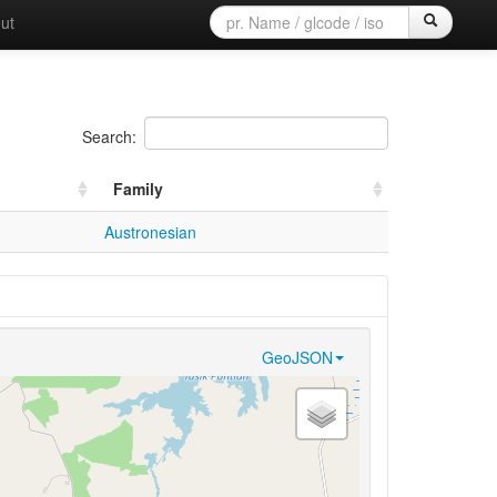
ut
Search:
Family
Austronesian
GeoJSON