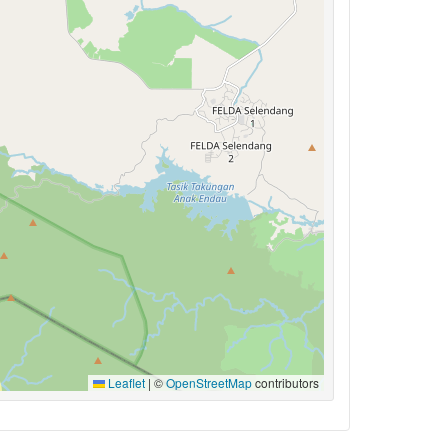
Leaflet
|
©
OpenStreetMap
contributors