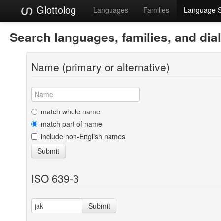
Glottolog
Languages
Families
Language 
Search languages, families, and dia
Name (primary or alternative)
match whole name
match part of name
include non-English names
Submit
ISO 639-3
Submit