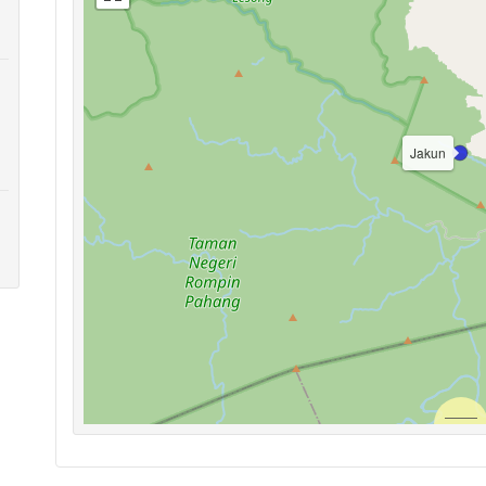
Jakun