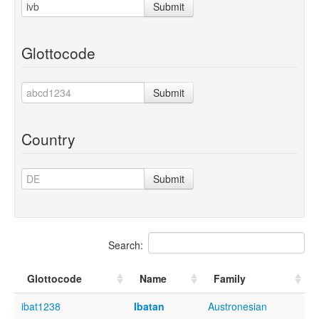
Submit
Glottocode
Submit
Country
Submit
Search:
Glottocode
Name
Family
ibat1238
Ibatan
Austronesian