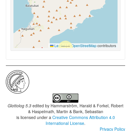
Leaflet
|
©
OpenStreetMap
contributors
Glottolog 5.3
edited by
Hammarström, Harald & Forkel, Robert
& Haspelmath, Martin & Bank, Sebastian
is licensed under a
Creative Commons Attribution 4.0
International License
.
Privacy Policy