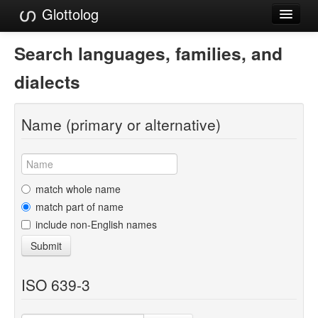
Glottolog
Languages
Search languages, families, and
Families
dialects
Language Search
Name (primary or alternative)
References
Reference Search
GlottoScope
match whole name
match part of name
About
include non-English names
Submit
ISO 639-3