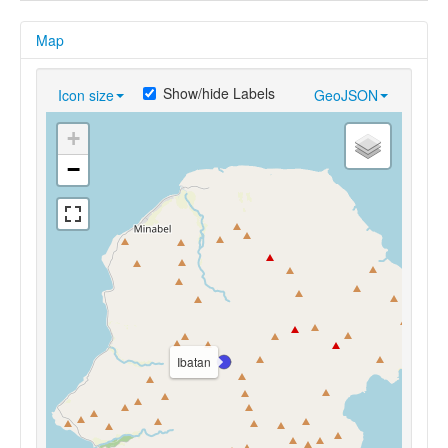
Map
Show/hide Labels
Icon size
GeoJSON
+
−
Ibatan