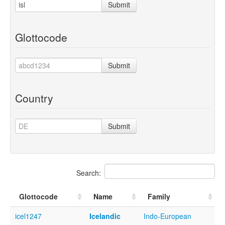
Submit
Glottocode
Submit
Country
Submit
Search:
Glottocode
Name
Family
icel1247
Icelandic
Indo-European