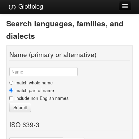
Glottolog
Languages
Search languages, families, and
Families
dialects
Language Search
Name (primary or alternative)
References
Reference Search
GlottoScope
match whole name
match part of name
About
include non-English names
Submit
ISO 639-3