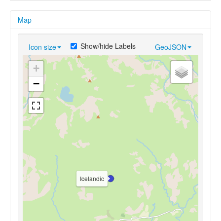
Map
Show/hide Labels
Icon size
GeoJSON
+
−
Icelandic