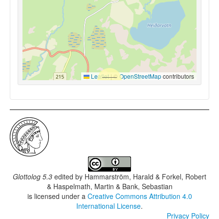
Leaflet
|
©
OpenStreetMap
contributors
Glottolog 5.3
edited by
Hammarström, Harald & Forkel, Robert
& Haspelmath, Martin & Bank, Sebastian
is licensed under a
Creative Commons Attribution 4.0
International License
.
Privacy Policy