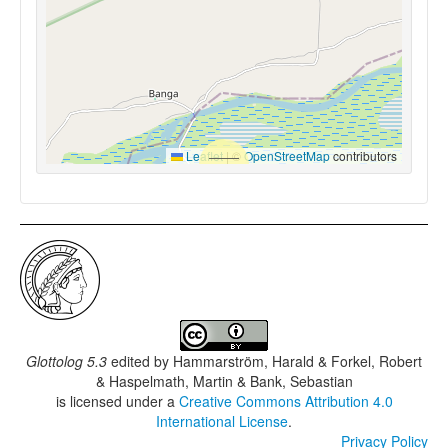
Leaflet
|
©
OpenStreetMap
contributors
Glottolog 5.3
edited by
Hammarström, Harald & Forkel, Robert
& Haspelmath, Martin & Bank, Sebastian
is licensed under a
Creative Commons Attribution 4.0
International License
.
Privacy Policy