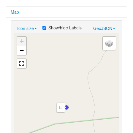
Map
Show/hide Labels
Icon size
GeoJSON
+
−
Ila