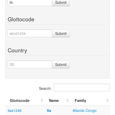
Submit
Glottocode
Submit
Country
Submit
Search:
Glottocode
Name
Family
ilaa1246
Ila
Atlantic-Congo