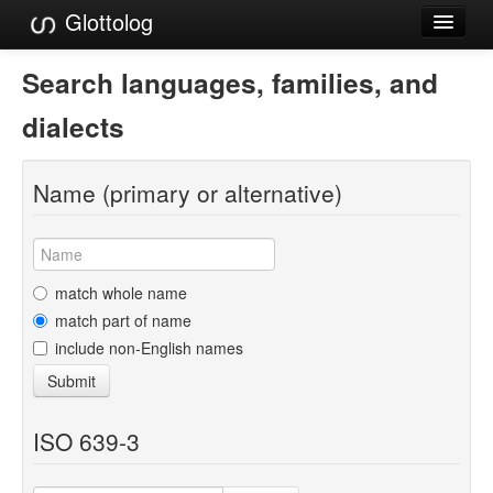
Glottolog
Languages
Search languages, families, and
Families
dialects
Language Search
Name (primary or alternative)
References
Reference Search
GlottoScope
match whole name
match part of name
About
include non-English names
Submit
ISO 639-3