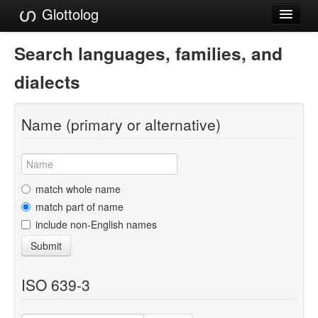
Glottolog
Languages
Search languages, families, and
Families
dialects
Language Search
Name (primary or alternative)
References
Reference Search
GlottoScope
match whole name
match part of name
About
include non-English names
Submit
ISO 639-3