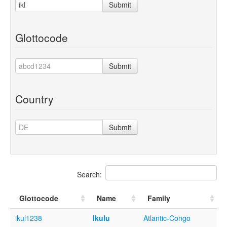
Submit
Glottocode
Submit
Country
Submit
Search:
Glottocode
Name
Family
ikul1238
Ikulu
Atlantic-Congo