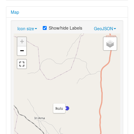
Map
Show/hide Labels
Icon size
GeoJSON
+
−
Ikulu