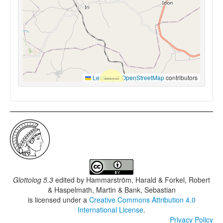
Leaflet
|
©
OpenStreetMap
contributors
Glottolog 5.3
edited by
Hammarström, Harald & Forkel, Robert
& Haspelmath, Martin & Bank, Sebastian
is licensed under a
Creative Commons Attribution 4.0
International License
.
Privacy Policy