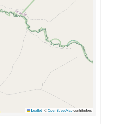
Leaflet
|
©
OpenStreetMap
contributors