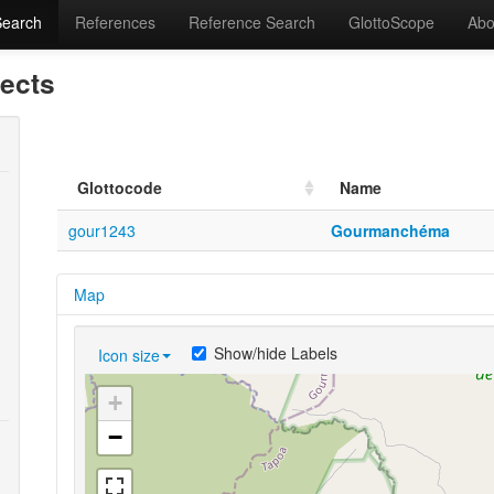
Search
References
Reference Search
GlottoScope
Abo
lects
Glottocode
Name
gour1243
Gourmanchéma
Map
Show/hide Labels
Icon size
+
−