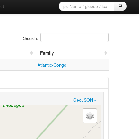
ut
Search:
Family
Atlantic-Congo
GeoJSON