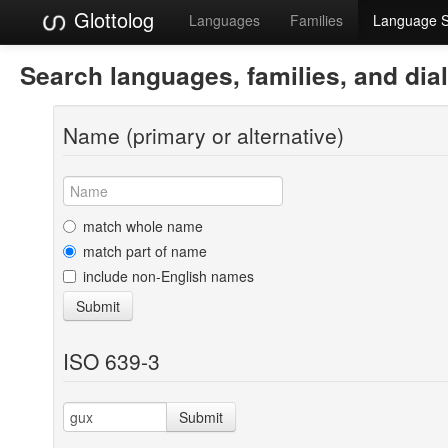
Glottolog
Languages
Families
Language 
Search languages, families, and dia
Name (primary or alternative)
match whole name
match part of name
include non-English names
Submit
ISO 639-3
Submit