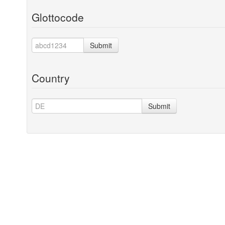
Glottocode
Submit
Country
Submit