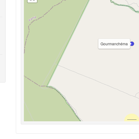
Gourmanchéma