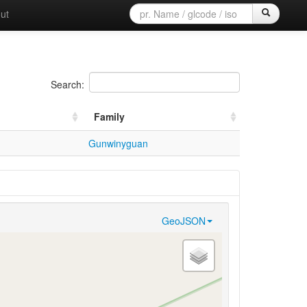
ut
Search:
Family
Gunwinyguan
GeoJSON