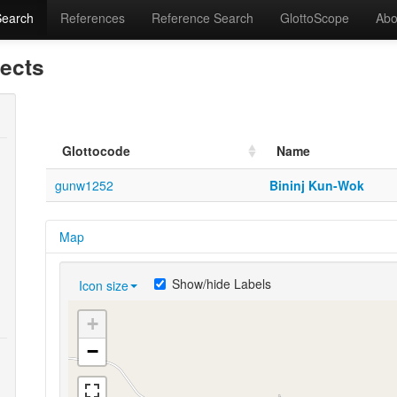
Search
References
Reference Search
GlottoScope
Abo
lects
Glottocode
Name
gunw1252
Bininj Kun-Wok
Map
Show/hide Labels
Icon size
+
−