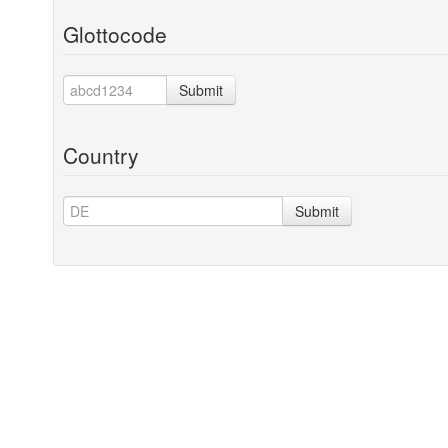
Glottocode
Submit
Country
Submit