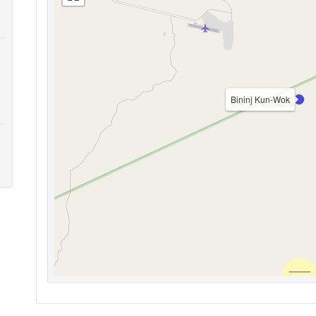
Bininj Kun-Wok