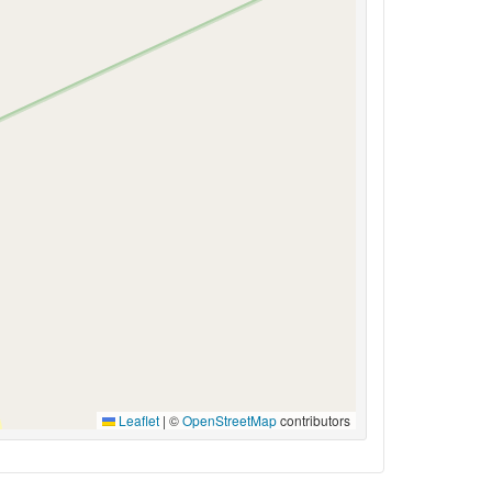
Leaflet
|
©
OpenStreetMap
contributors