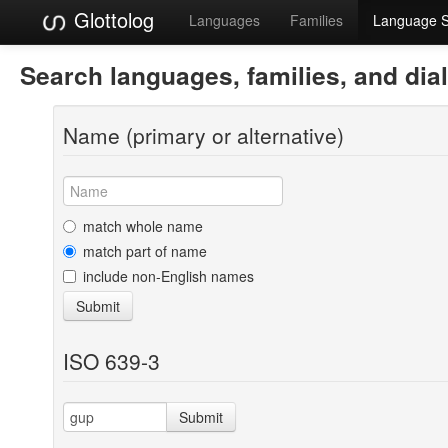
Glottolog
Languages
Families
Language 
Search languages, families, and dia
Name (primary or alternative)
match whole name
match part of name
include non-English names
Submit
ISO 639-3
Submit