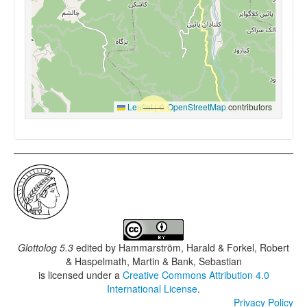
Leaflet
|
©
OpenStreetMap
contributors
Glottolog 5.3
edited by
Hammarström, Harald & Forkel, Robert
& Haspelmath, Martin & Bank, Sebastian
is licensed under a
Creative Commons Attribution 4.0
International License
.
Privacy Policy