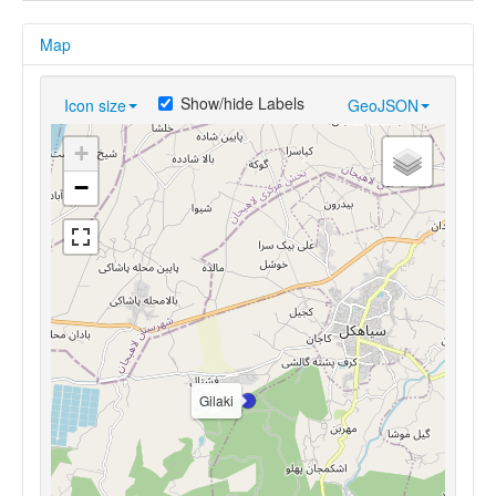
Map
Show/hide Labels
Icon size
GeoJSON
+
−
Gilaki