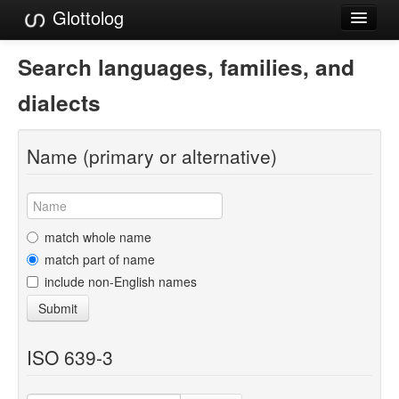
Glottolog
Languages
Search languages, families, and
Families
dialects
Language Search
Name (primary or alternative)
References
Reference Search
GlottoScope
match whole name
match part of name
About
include non-English names
Submit
ISO 639-3