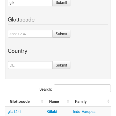
Submit
Glottocode
Submit
Country
Submit
Search:
Glottocode
Name
Family
gila1241
Gilaki
Indo-European