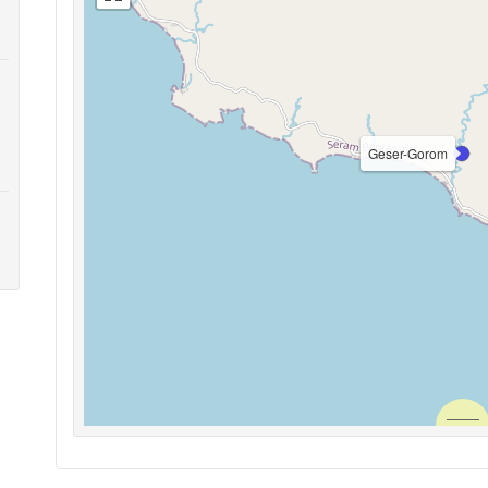
Geser-Gorom