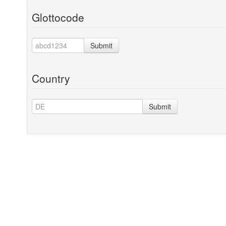
Glottocode
Submit
Country
Submit