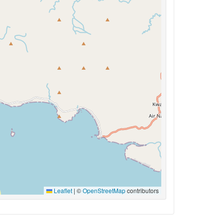
Leaflet
|
©
OpenStreetMap
contributors