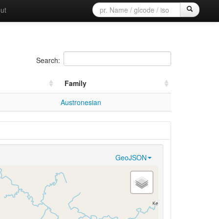
ut
Search:
Family
Austronesian
GeoJSON