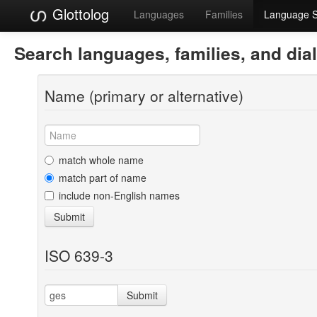
Glottolog
Languages
Families
Language 
Search languages, families, and dia
Name (primary or alternative)
match whole name
match part of name
include non-English names
Submit
ISO 639-3
Submit