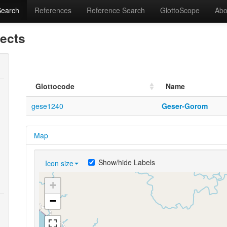
Search
References
Reference Search
GlottoScope
Abo
lects
Glottocode
Name
gese1240
Geser-Gorom
Map
Show/hide Labels
Icon size
+
−