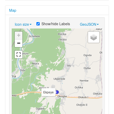
Map
Show/hide Labels
Icon size
GeoJSON
+
−
Ekpeye