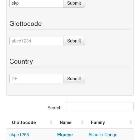
Submit
Glottocode
Submit
Country
Submit
Search:
Glottocode
Name
Family
ekpe1253
Ekpeye
Atlantic-Congo