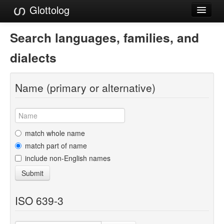
Glottolog
Languages
Search languages, families, and
Families
dialects
Language Search
Name (primary or alternative)
References
Reference Search
GlottoScope
match whole name
match part of name
About
include non-English names
Submit
ISO 639-3