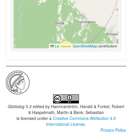
Leaflet
|
©
OpenStreetMap
contributors
Glottolog 5.3
edited by
Hammarström, Harald & Forkel, Robert
& Haspelmath, Martin & Bank, Sebastian
is licensed under a
Creative Commons Attribution 4.0
International License
.
Privacy Policy