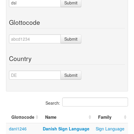
Submit
Glottocode
Submit
Country
Submit
Search:
Glottocode
Name
Family
dani1246
Danish Sign Language
Sign Language