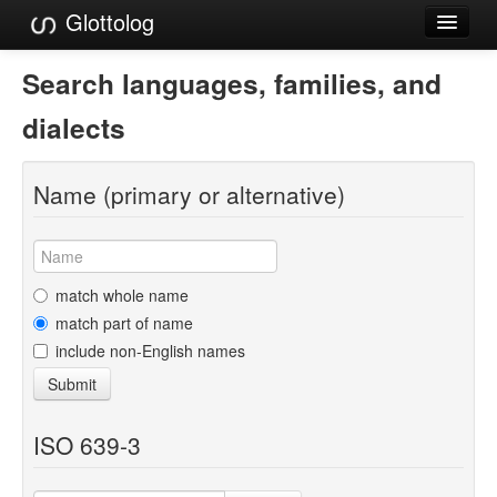
Glottolog
Languages
Search languages, families, and
Families
dialects
Language Search
Name (primary or alternative)
References
Reference Search
GlottoScope
match whole name
match part of name
About
include non-English names
Submit
ISO 639-3