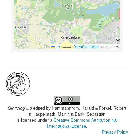
Leaflet
|
©
OpenStreetMap
contributors
Glottolog 5.3
edited by
Hammarström, Harald & Forkel, Robert
& Haspelmath, Martin & Bank, Sebastian
is licensed under a
Creative Commons Attribution 4.0
International License
.
Privacy Policy