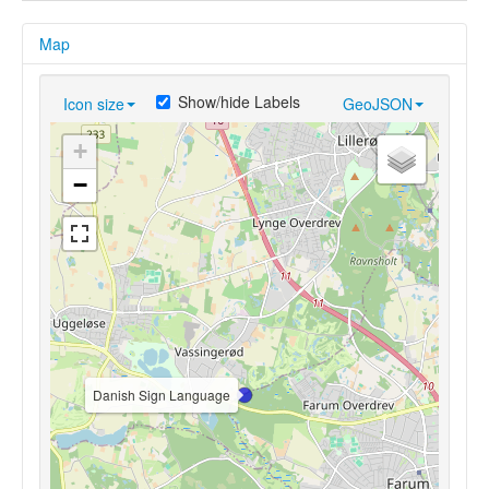
Map
Show/hide Labels
Icon size
GeoJSON
+
−
Danish Sign Language