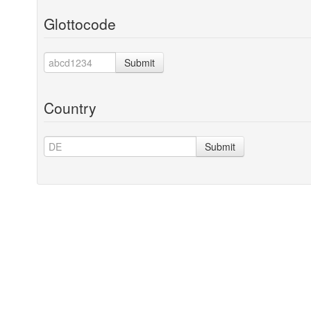
Glottocode
Submit
Country
Submit