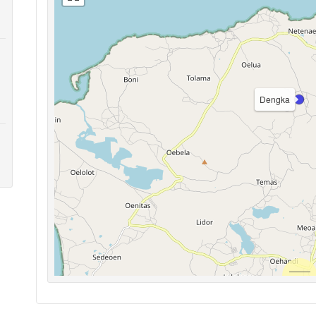
Dengka