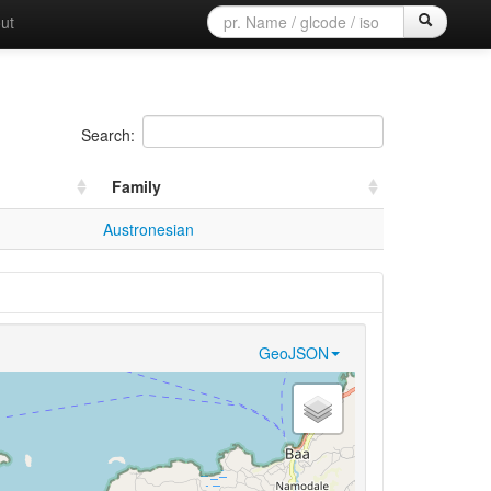
ut
Search:
Family
Austronesian
GeoJSON