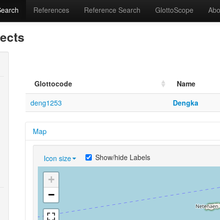
Search
References
Reference Search
GlottoScope
Abo
lects
Glottocode
Name
deng1253
Dengka
Map
Show/hide Labels
Icon size
+
−