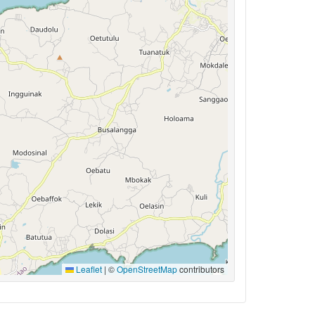
Leaflet
|
©
OpenStreetMap
contributors