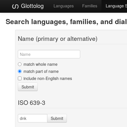
Glottolog
Languages
Families
Language 
Search languages, families, and dia
Name (primary or alternative)
match whole name
match part of name
include non-English names
Submit
ISO 639-3
Submit